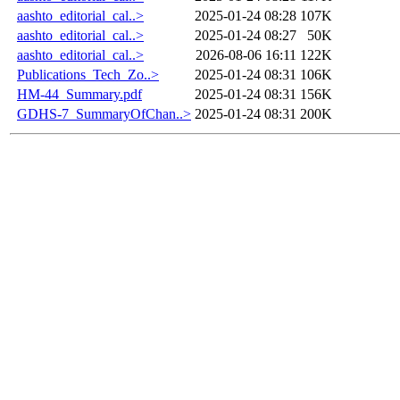
aashto_editorial_cal..>
2025-01-24 08:28
107K
aashto_editorial_cal..>
2025-01-24 08:27
50K
aashto_editorial_cal..>
2026-08-06 16:11
122K
Publications_Tech_Zo..>
2025-01-24 08:31
106K
HM-44_Summary.pdf
2025-01-24 08:31
156K
GDHS-7_SummaryOfChan..>
2025-01-24 08:31
200K