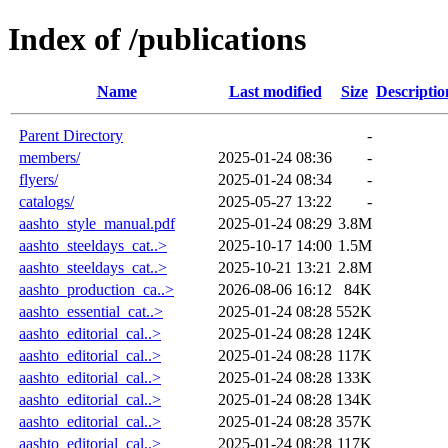
Index of /publications
Name
Last modified
Size
Descriptio
Parent Directory
-
members/
2025-01-24 08:36
-
flyers/
2025-01-24 08:34
-
catalogs/
2025-05-27 13:22
-
aashto_style_manual.pdf
2025-01-24 08:29
3.8M
aashto_steeldays_cat..>
2025-10-17 14:00
1.5M
aashto_steeldays_cat..>
2025-10-21 13:21
2.8M
aashto_production_ca..>
2026-08-06 16:12
84K
aashto_essential_cat..>
2025-01-24 08:28
552K
aashto_editorial_cal..>
2025-01-24 08:28
124K
aashto_editorial_cal..>
2025-01-24 08:28
117K
aashto_editorial_cal..>
2025-01-24 08:28
133K
aashto_editorial_cal..>
2025-01-24 08:28
134K
aashto_editorial_cal..>
2025-01-24 08:28
357K
aashto_editorial_cal..>
2025-01-24 08:28
117K