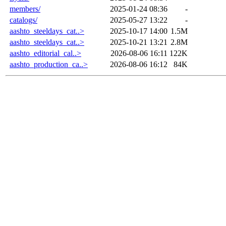
members/
2025-01-24 08:36
-
catalogs/
2025-05-27 13:22
-
aashto_steeldays_cat..>
2025-10-17 14:00
1.5M
aashto_steeldays_cat..>
2025-10-21 13:21
2.8M
aashto_editorial_cal..>
2026-08-06 16:11
122K
aashto_production_ca..>
2026-08-06 16:12
84K