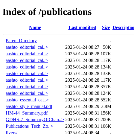
Index of /publications
Name
Last modified
Size
Descriptio
Parent Directory
-
aashto_editorial_cal..>
2025-01-24 08:27
50K
aashto_editorial_cal..>
2025-01-24 08:28
107K
aashto_editorial_cal..>
2025-01-24 08:28
117K
aashto_editorial_cal..>
2025-01-24 08:28
134K
aashto_editorial_cal..>
2025-01-24 08:28
133K
aashto_editorial_cal..>
2025-01-24 08:28
117K
aashto_editorial_cal..>
2025-01-24 08:28
357K
aashto_editorial_cal..>
2025-01-24 08:28
124K
aashto_essential_cat..>
2025-01-24 08:28
552K
aashto_style_manual.pdf
2025-01-24 08:29
3.8M
HM-44_Summary.pdf
2025-01-24 08:31
156K
GDHS-7_SummaryOfChan..>
2025-01-24 08:31
200K
Publications_Tech_Zo..>
2025-01-24 08:31
106K
flyers/
2025-01-24 08:34
-