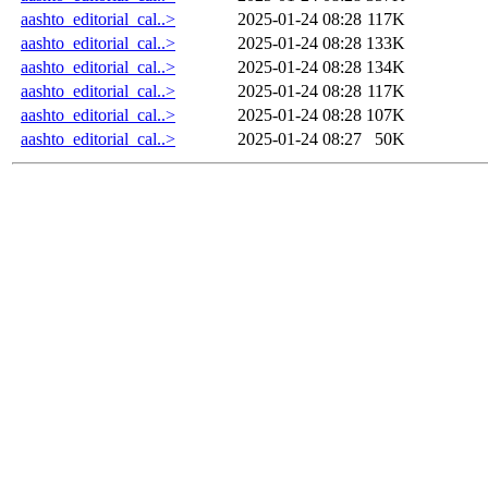
aashto_editorial_cal..>
2025-01-24 08:28
117K
aashto_editorial_cal..>
2025-01-24 08:28
133K
aashto_editorial_cal..>
2025-01-24 08:28
134K
aashto_editorial_cal..>
2025-01-24 08:28
117K
aashto_editorial_cal..>
2025-01-24 08:28
107K
aashto_editorial_cal..>
2025-01-24 08:27
50K