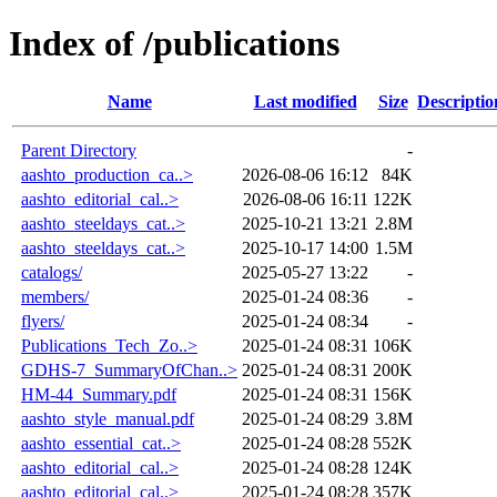
Index of /publications
Name
Last modified
Size
Descriptio
Parent Directory
-
aashto_production_ca..>
2026-08-06 16:12
84K
aashto_editorial_cal..>
2026-08-06 16:11
122K
aashto_steeldays_cat..>
2025-10-21 13:21
2.8M
aashto_steeldays_cat..>
2025-10-17 14:00
1.5M
catalogs/
2025-05-27 13:22
-
members/
2025-01-24 08:36
-
flyers/
2025-01-24 08:34
-
Publications_Tech_Zo..>
2025-01-24 08:31
106K
GDHS-7_SummaryOfChan..>
2025-01-24 08:31
200K
HM-44_Summary.pdf
2025-01-24 08:31
156K
aashto_style_manual.pdf
2025-01-24 08:29
3.8M
aashto_essential_cat..>
2025-01-24 08:28
552K
aashto_editorial_cal..>
2025-01-24 08:28
124K
aashto_editorial_cal..>
2025-01-24 08:28
357K