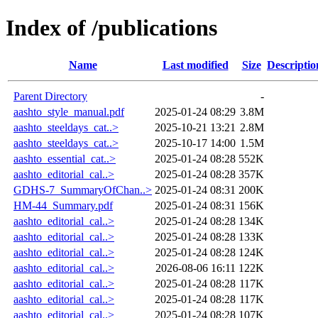
Index of /publications
Name
Last modified
Size
Descriptio
Parent Directory
-
aashto_style_manual.pdf
2025-01-24 08:29
3.8M
aashto_steeldays_cat..>
2025-10-21 13:21
2.8M
aashto_steeldays_cat..>
2025-10-17 14:00
1.5M
aashto_essential_cat..>
2025-01-24 08:28
552K
aashto_editorial_cal..>
2025-01-24 08:28
357K
GDHS-7_SummaryOfChan..>
2025-01-24 08:31
200K
HM-44_Summary.pdf
2025-01-24 08:31
156K
aashto_editorial_cal..>
2025-01-24 08:28
134K
aashto_editorial_cal..>
2025-01-24 08:28
133K
aashto_editorial_cal..>
2025-01-24 08:28
124K
aashto_editorial_cal..>
2026-08-06 16:11
122K
aashto_editorial_cal..>
2025-01-24 08:28
117K
aashto_editorial_cal..>
2025-01-24 08:28
117K
aashto_editorial_cal..>
2025-01-24 08:28
107K