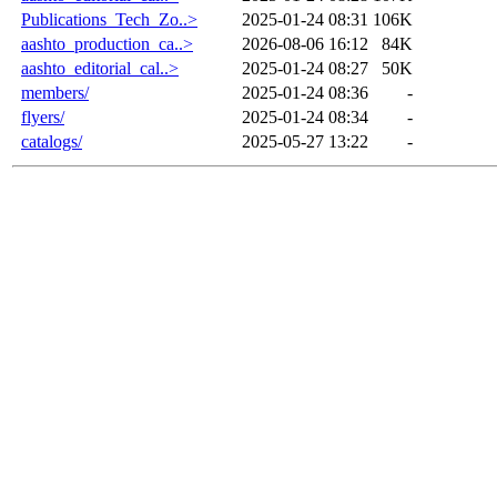
Publications_Tech_Zo..>
2025-01-24 08:31
106K
aashto_production_ca..>
2026-08-06 16:12
84K
aashto_editorial_cal..>
2025-01-24 08:27
50K
members/
2025-01-24 08:36
-
flyers/
2025-01-24 08:34
-
catalogs/
2025-05-27 13:22
-