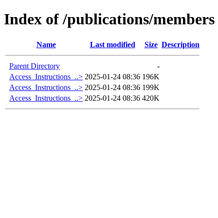
Index of /publications/members
Name
Last modified
Size
Description
Parent Directory
-
Access_Instructions_..>
2025-01-24 08:36
196K
Access_Instructions_..>
2025-01-24 08:36
199K
Access_Instructions_..>
2025-01-24 08:36
420K