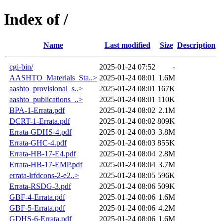
Index of /
Name
Last modified
Size
Description
cgi-bin/
2025-01-24 07:52
-
AASHTO_Materials_Sta..>
2025-01-24 08:01
1.6M
aashto_provisional_s..>
2025-01-24 08:01
167K
aashto_publications_..>
2025-01-24 08:01
110K
BPA-1-Errata.pdf
2025-01-24 08:02
2.1M
DCRT-1-Errata.pdf
2025-01-24 08:02
809K
Errata-GDHS-4.pdf
2025-01-24 08:03
3.8M
Errata-GHC-4.pdf
2025-01-24 08:03
855K
Errata-HB-17-E4.pdf
2025-01-24 08:04
2.8M
Errata-HB-17-EMP.pdf
2025-01-24 08:04
3.7M
errata-lrfdcons-2-e2..>
2025-01-24 08:05
596K
Errata-RSDG-3.pdf
2025-01-24 08:06
509K
GBF-4-Errata.pdf
2025-01-24 08:06
1.6M
GBF-5-Errata.pdf
2025-01-24 08:06
4.2M
GDHS-6-Errata.pdf
2025-01-24 08:06
1.6M