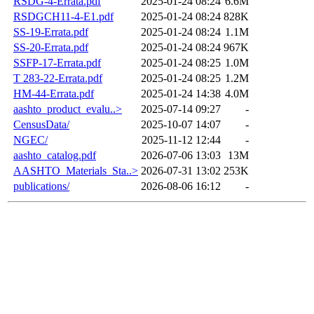
RSDG-4-Errata.pdf
2025-01-24 08:24
6.6M
RSDGCH11-4-E1.pdf
2025-01-24 08:24
828K
SS-19-Errata.pdf
2025-01-24 08:24
1.1M
SS-20-Errata.pdf
2025-01-24 08:24
967K
SSFP-17-Errata.pdf
2025-01-24 08:25
1.0M
T 283-22-Errata.pdf
2025-01-24 08:25
1.2M
HM-44-Errata.pdf
2025-01-24 14:38
4.0M
aashto_product_evalu..>
2025-07-14 09:27
-
CensusData/
2025-10-07 14:07
-
NGEC/
2025-11-12 12:44
-
aashto_catalog.pdf
2026-07-06 13:03
13M
AASHTO_Materials_Sta..>
2026-07-31 13:02
253K
publications/
2026-08-06 16:12
-