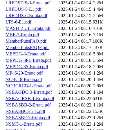
LRFDSEIS-3-Errata.pdf
2025-01-24 08:14
2.2M
LRFDUS-5-E1.pdf
2025-01-24 08:15
1.4M
LRFDUS-6-Errata.pdf
2025-01-24 08:15
2.5M
LTS-6-E1.pdf
2025-01-24 08:15
631K
MASH-2-UL-Errata.pdf
2025-01-24 08:16
416K
MBE-3-Errata.pdf
2025-01-24 08:16
3.1M
MemberPubsFAQ.pdf
2025-01-24 08:17
100K
MemberPubsFAQF.pdf
2025-01-24 08:17
37K
MEPDG-3-Errata.pdf
2025-01-24 08:18
5.8M
MEPDG-3PE-Errata.pdf
2025-01-24 08:18
3.5M
MEPDG-3S-Errata.pdf
2025-01-24 08:18
2.0M
MP46-20-Errata.pdf
2025-01-24 08:19
1.2M
NCBC-8-Errata.pdf
2025-01-24 08:20
1.4M
NCBCRCB-1-Errata.pdf
2025-01-24 08:20
2.8M
NSBAGDC-3-Errata.pdf
2025-01-24 08:20
1.1M
NSBAGRSB-1-Errata.pdf
2025-01-24 08:22
631K
NSBASBB-2-Errata.pdf
2025-01-24 08:22
1.1M
NSBASBCS-2-E.pdf
2025-01-24 08:22
153K
NSBASBF-3-Errata.pdf
2025-01-24 08:23
1.2M
NSMT-1-Errata.pdf
2025-01-24 08:23
1.2M