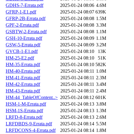
GDHS-7-Errata.pdf
2025-01-24 08:06
4.6M
GFRP-1-E1.pdf
2025-01-24 08:07
639K
GFRP-2B-Errata.pdf
2025-01-24 08:08
1.5M
GPF-2-Errata.pdf
2025-01-24 08:08
3.3M
GSBTW-2-Errata.pdf
2025-01-24 08:08
1.1M
GSH-10-Errata.pdf
2025-01-24 08:09
1.1M
GSW-5-Errata.pdf
2025-01-24 08:09
3.2M
GVCB-1-E1.pdf
2025-01-24 08:10
13K
HM-25-E2.pdf
2025-01-24 08:10
51K
HM-35-Errata.pdf
2025-01-24 08:10
582K
HM-40-Errata.pdf
2025-01-24 08:11
1.0M
HM-41-Errata.pdf
2025-01-24 08:11
2.3M
HM-42-Errata.pdf
2025-01-24 08:11
3.4M
HM-43-Errata.pdf
2025-01-24 08:11
2.4M
HM-44_TableOfContent..>
2025-01-24 08:12
601K
HSM-1-M-Errata.pdf
2025-01-24 08:13
3.8M
HSM-1S-Errata.pdf
2025-01-24 08:13
1.3M
LRFD-8-Errata.pdf
2025-01-24 08:13
2.6M
LRFDBDS-9-Errata.pdf
2025-01-24 08:14
5.5M
LRFDCONS-4-Errata.pdf
2025-01-24 08:14
1.8M